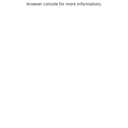
browser console for more information).