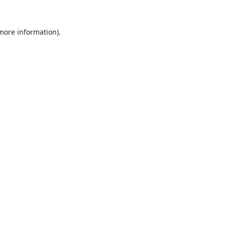
 more information).