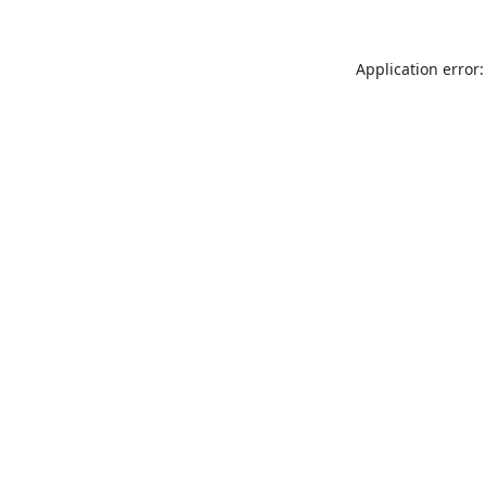
Application error: