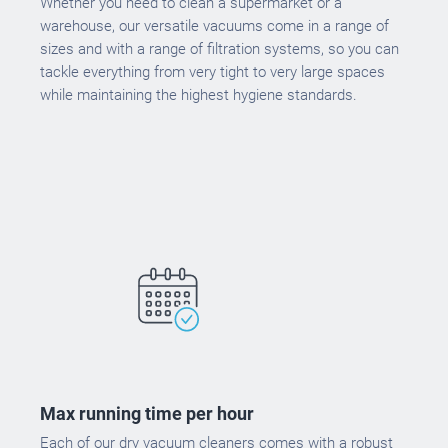
Whether you need to clean a supermarket or a
warehouse, our versatile vacuums come in a range of
sizes and with a range of filtration systems, so you can
tackle everything from very tight to very large spaces
while maintaining the highest hygiene standards.
Max running time per hour
Each of our dry vacuum cleaners comes with a robust