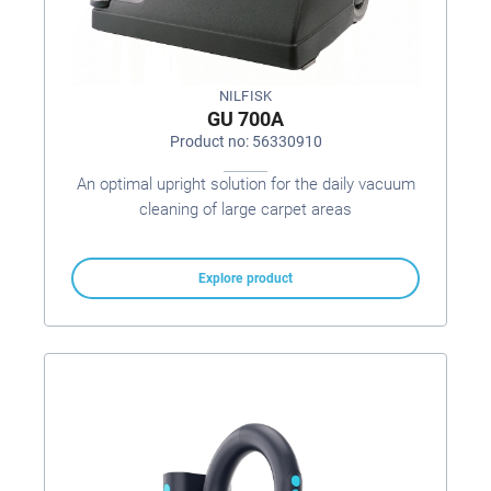
NILFISK
GU 700A
Product no: 56330910
An optimal upright solution for the daily vacuum
cleaning of large carpet areas
Explore product