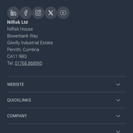
Nilfisk Ltd
Nilfisk House
Bowerbank Way
Gilwilly Industrial Estate
Penrith, Cumbria
CA11 9BQ
Tel:
01768 868995
WEBSITE
Nilfisk Consumer
QUICKLINKS
Job and career
COMPANY
Employee login
Contact us