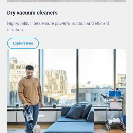
Dry vacuum cleaners
High-quality filters ensure powerful suction and efficient
filtration.
Explore here