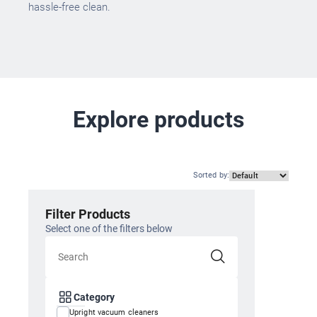
hassle-free clean.
Explore products
Sorted by
:
Filter Products
Select one of the filters below
Category
Upright vacuum cleaners