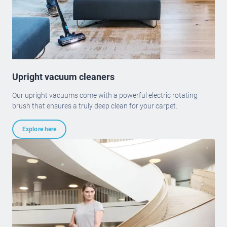
Upright vacuum cleaners
Our upright vacuums come with a powerful electric rotating
brush that ensures a truly deep clean for your carpet.
Explore here