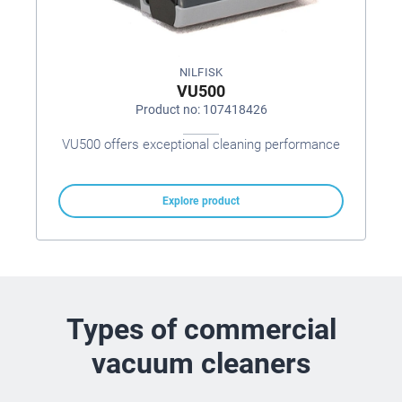
NILFISK
VU500
Product no: 107418426
VU500 offers exceptional cleaning performance
Explore product
Types of commercial
vacuum cleaners