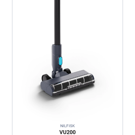
NILFISK
VU200