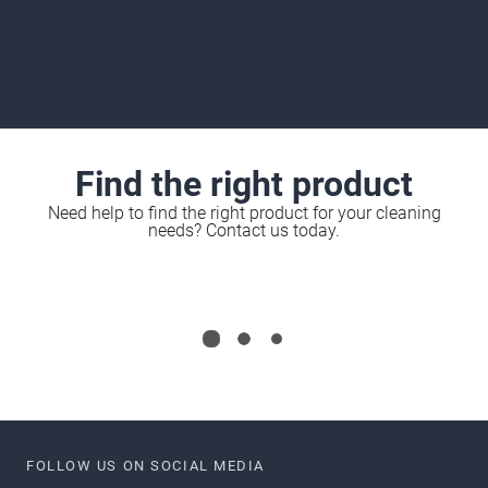
Find the right product
Need help to find the right product for your cleaning
needs? Contact us today.
FOLLOW US ON SOCIAL MEDIA