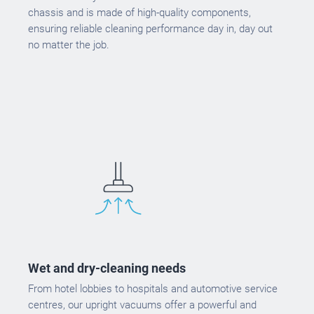
chassis and is made of high-quality components,
ensuring reliable cleaning performance day in, day out
no matter the job.
Wet and dry-cleaning needs
From hotel lobbies to hospitals and automotive service
centres, our upright vacuums offer a powerful and