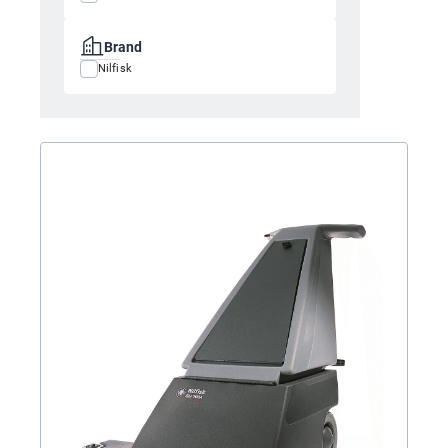
Brand
Nilfisk