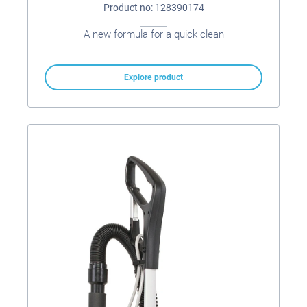
Product no: 128390174
A new formula for a quick clean
Explore product