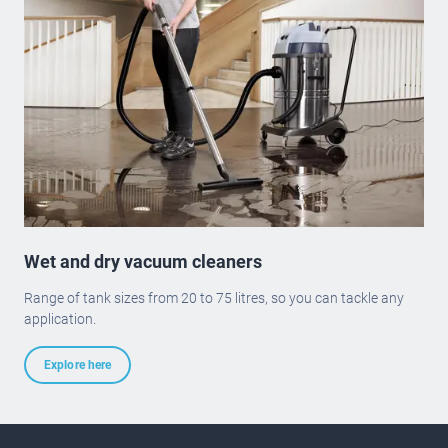
Wet and dry vacuum cleaners
Range of tank sizes from 20 to 75 litres, so you can tackle any
application.
Explore here