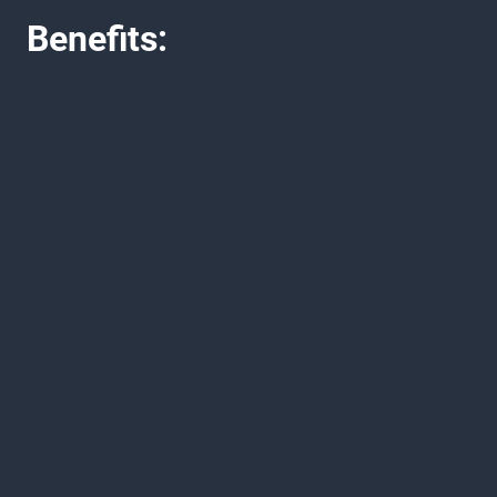
Benefits: