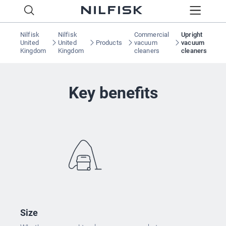
Nilfisk
Nilfisk
Commercial
Upright
United
United
Products
vacuum
vacuum
Kingdom
Kingdom
cleaners
cleaners
Key benefits
Size