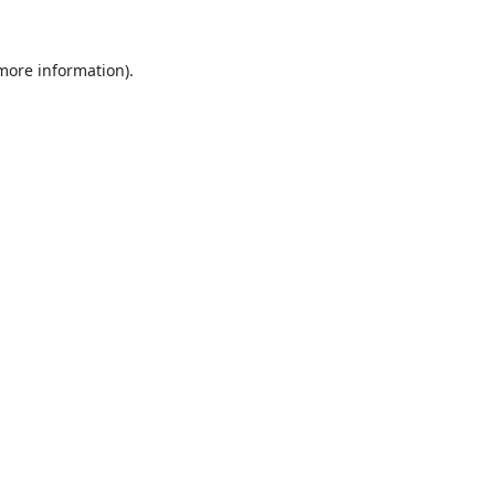
 more information).