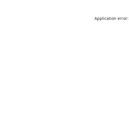
Application error: