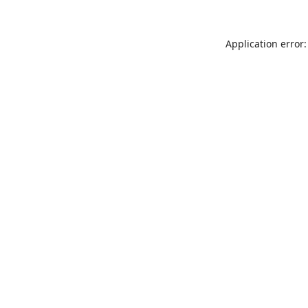
Application error: