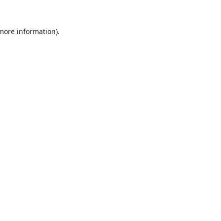
 more information).