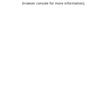
browser console for more information).