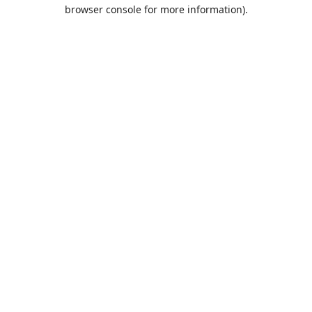
browser console for more information).