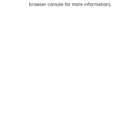
browser console for more information).