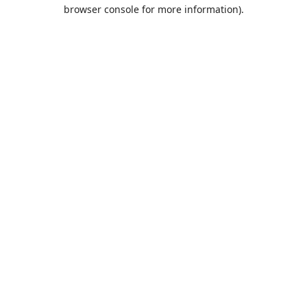
browser console for more information).