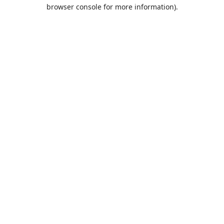
browser console for more information).