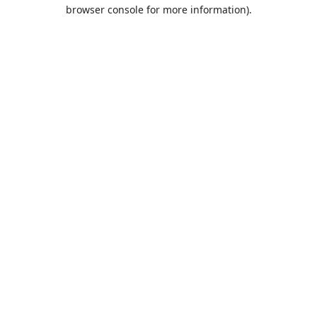
browser console for more information).