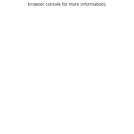
browser console for more information).