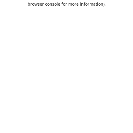
browser console for more information).