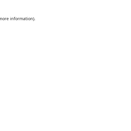
 more information).