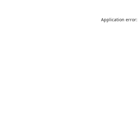
Application error: