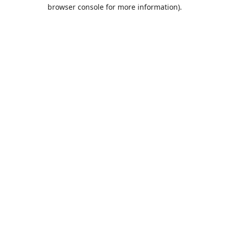
browser console for more information).