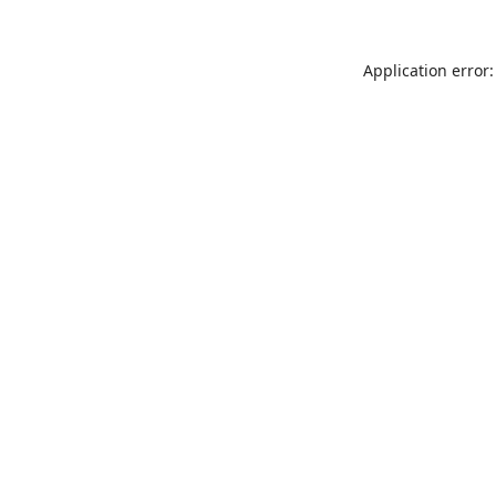
Application error: