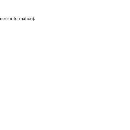
 more information).