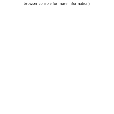
browser console for more information).