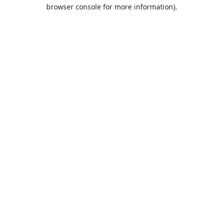
browser console for more information).