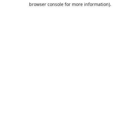
browser console for more information).