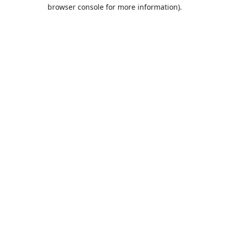
browser console for more information).