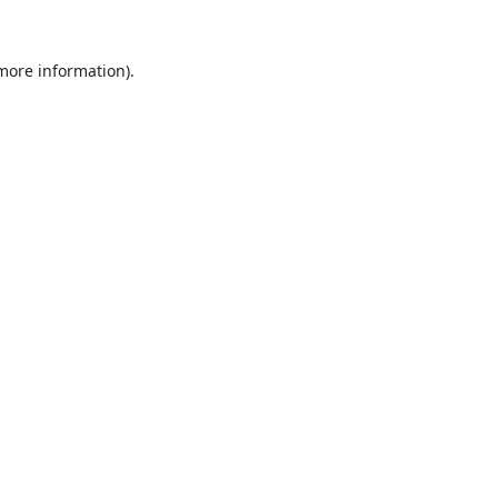
 more information).