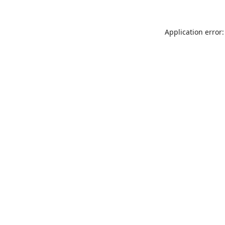
Application error: