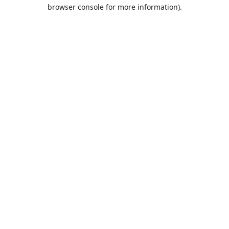
browser console for more information).