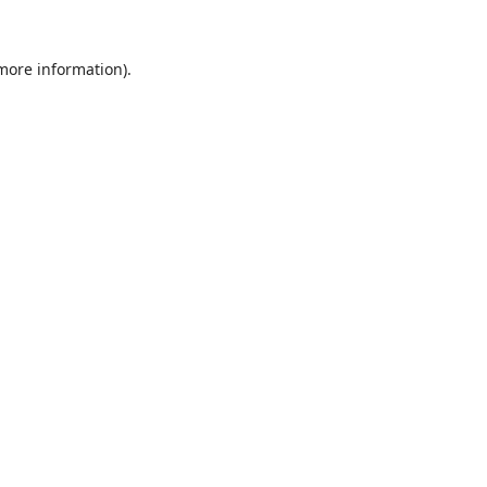
 more information).