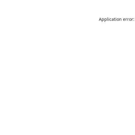
Application error: