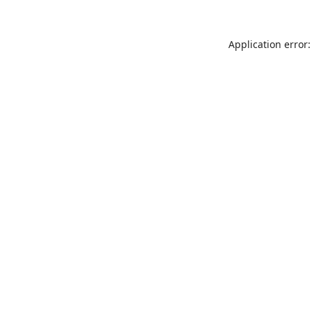
Application error: