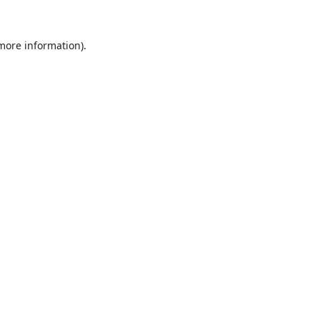
 more information).