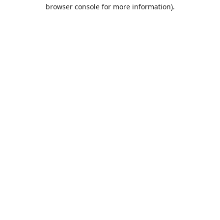
browser console for more information).