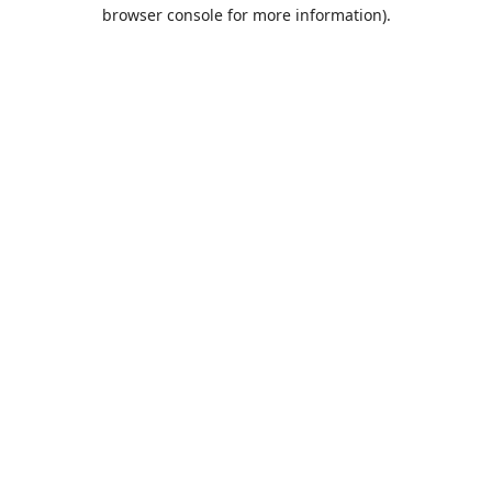
browser console for more information).