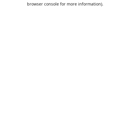
browser console for more information).