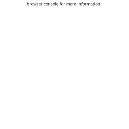
browser console for more information).