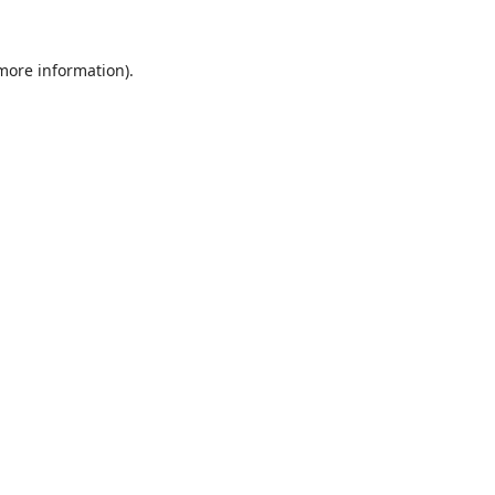
 more information).