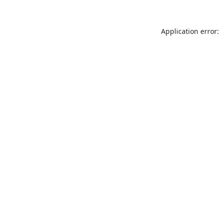
Application error: