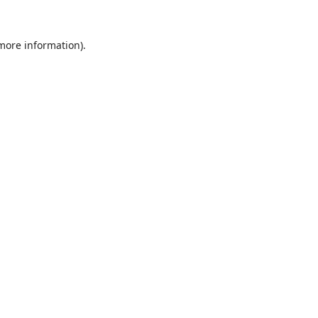
 more information).