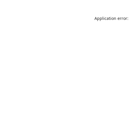
Application error: