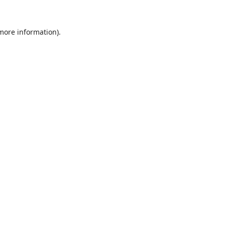
 more information).