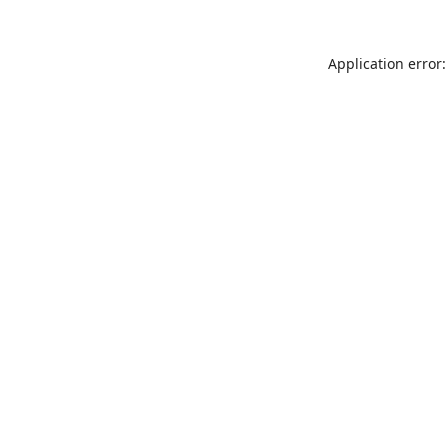
Application error: