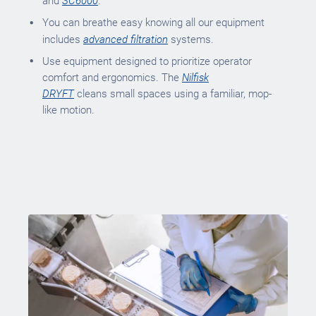
and
SC6000
.
You can breathe easy knowing all our equipment
includes
advanced filtration
systems.
Use equipment designed to prioritize operator
comfort and ergonomics. The
Nilfisk
DRYFT
cleans small spaces using a familiar, mop-
like motion.