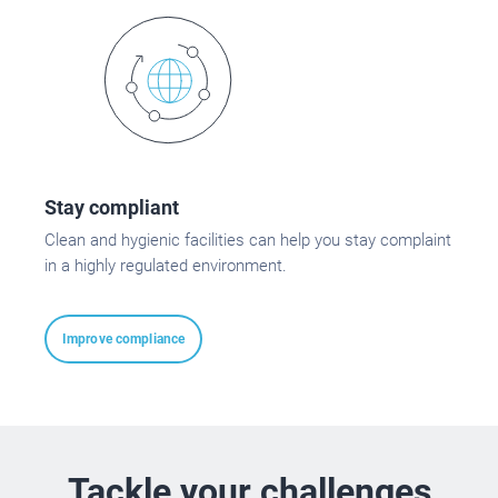
Stay compliant
Clean and hygienic facilities can help you stay complaint
in a highly regulated environment.
Improve compliance
Tackle your challenges