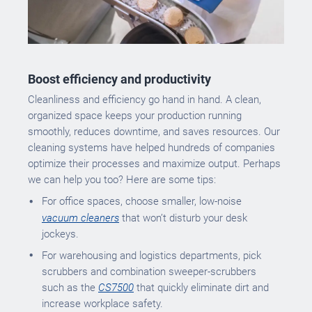
Boost efficiency and productivity
Cleanliness and efficiency go hand in hand. A clean,
organized space keeps your production running
smoothly, reduces downtime, and saves resources. Our
cleaning systems have helped hundreds of companies
optimize their processes and maximize output. Perhaps
we can help you too? Here are some tips:
For office spaces, choose smaller, low-noise
vacuum cleaners
that won’t disturb your desk
jockeys.
For warehousing and logistics departments, pick
scrubbers and combination sweeper-scrubbers
such as the
CS7500
that quickly eliminate dirt and
increase workplace safety.