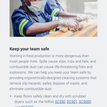
Keep your team safe
Working in food production is more dangerous than
most people think. Spills cause slips, trips and falls, and
combustible dust can cause life-threatening fires and
explosions. We can help you keep your team safe by
providing ergonomically-designed cleaning systems that
remove slip hazards, safely dispose of waste, and
eliminate combustible dust.
Keep floors safely clean and dry with scrubber
dryers such as the Nilfisk
SC550
,
SC901
,
SC5000