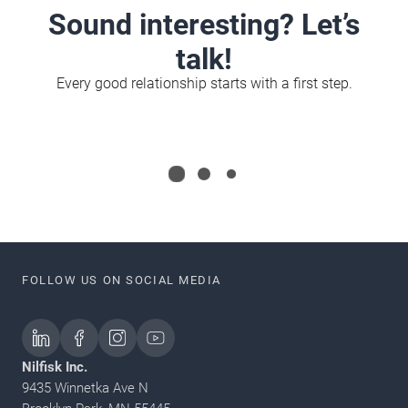
Sound interesting? Let’s
talk!
Every good relationship starts with a first step.
FOLLOW US ON SOCIAL MEDIA
Nilfisk Inc.
9435 Winnetka Ave N