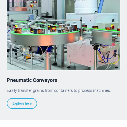
Pneumatic Conveyors
Easily transfer grains from containers to process machines.
Explore here