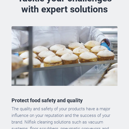
with expert solutions
Protect food safety and quality
The quality and safety of your products have a major
influence on your reputation and the success of your
brand. Nilfisk cleaning solutions such as vacuum
systems, floor scrubbers, pneumatic conveyors and