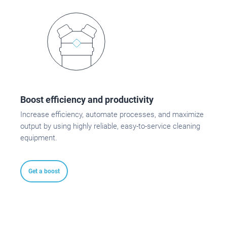
Boost efficiency and productivity
Increase efficiency, automate processes, and maximize
output by using highly reliable, easy-to-service cleaning
equipment.
Get a boost