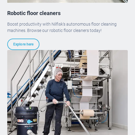
Robotic floor cleaners
Boost productivity with Nilfisk's autonomous floor cleaning
machines. Browse our robotic floor cleaners today!
Explore here