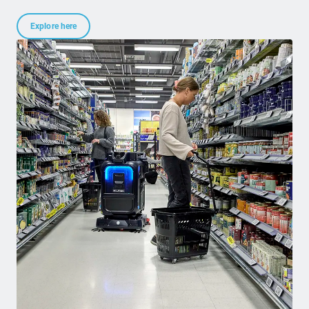
Explore here