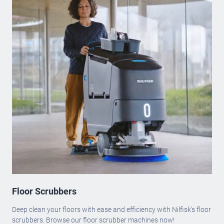
Floor Scrubbers
Deep clean your floors with ease and efficiency with Nilfisk's floor
scrubbers. Browse our floor scrubber machines now!