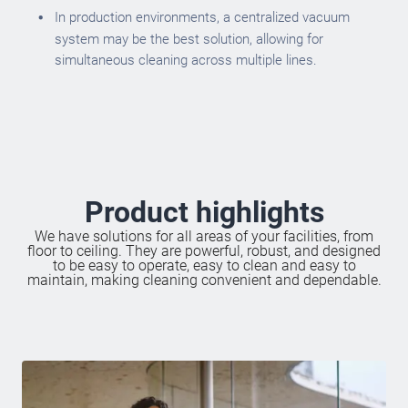
In production environments, a centralized vacuum
system may be the best solution, allowing for
simultaneous cleaning across multiple lines.
Product highlights
We have solutions for all areas of your facilities, from
floor to ceiling. They are powerful, robust, and designed
to be easy to operate, easy to clean and easy to
maintain, making cleaning convenient and dependable.