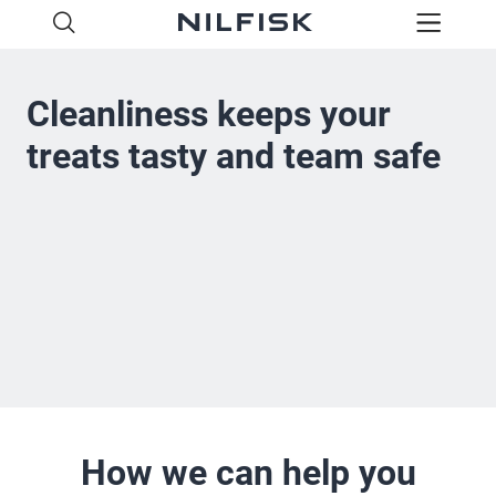
Cleanliness keeps your
treats tasty and team safe
How we can help you