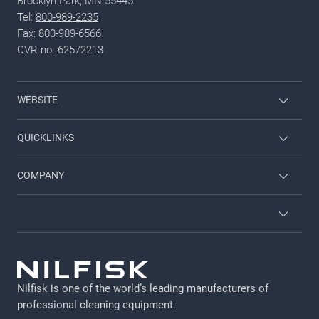
Brooklyn Park, MN 55445
Tel:
800-989-2235
Fax: 800-989-6566
CVR no. 62572213
WEBSITE
Nilfisk Pressure Washers
QUICKLINKS
Nilfisk University
About Nilfisk
COMPANY
CustomerZone
Contact us
Job and career
About Nilfisk
Terms and conditions
GDPR
Nilfisk is one of the world’s leading manufacturers of
Legal Notice
professional cleaning equipment​​​​​​​.