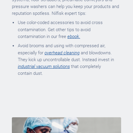
pressure washers can help you keep your products and
reputation spotless. Nilfisk expert tips:
Use color-coded accessories to avoid cross
contamination. Get other tips to avoid
contamination in our free
ebook.
Avoid brooms and using with compressed air,
especially for
overhead cleaning
and blowdowns.
They kick up uncontrollable dust. Instead invest in
industrial vacuum solutions
that completely
contain dust.