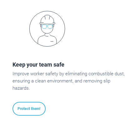
Keep your team safe
Improve worker safety by eliminating combustible dust,
ensuring a clean environment, and removing slip
hazards.
Protect them!