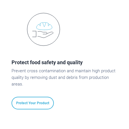
Protect food safety and quality
Prevent cross contamination and maintain high product
quality by removing dust and debris from production
areas.
Protect Your Product