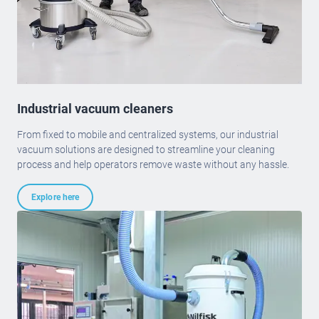
Industrial vacuum cleaners
From fixed to mobile and centralized systems, our industrial
vacuum solutions are designed to streamline your cleaning
process and help operators remove waste without any hassle.
Explore here