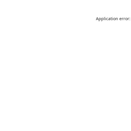
Application error: