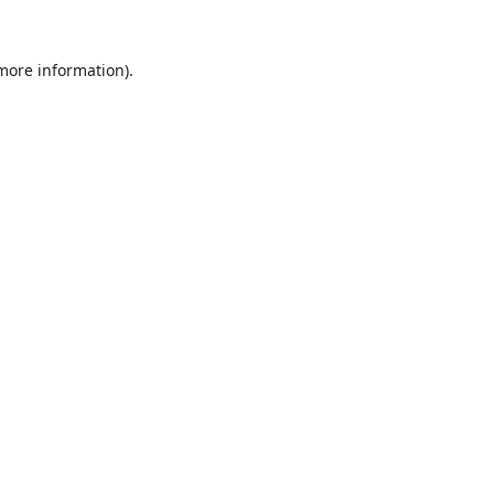
 more information).