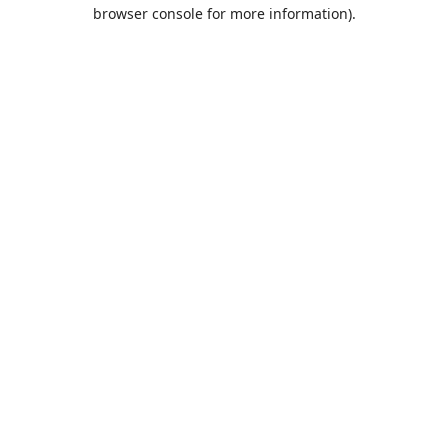
browser console for more information).