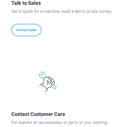
Talk to Sales
Get a quote for a machine, book a demo or site survey.
Contact sales
Contact Customer Care
For queries on accessories, or parts or your existing