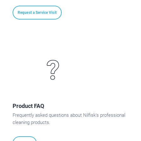
Request a Service Visit
Product FAQ
Frequently asked questions about Nilfisk's professional
cleaning products.