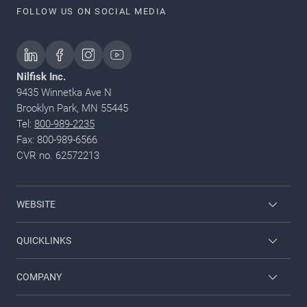
FOLLOW US ON SOCIAL MEDIA
Nilfisk Inc.
9435 Winnetka Ave N
Brooklyn Park, MN 55445
Tel:
800-989-2235
Fax: 800-989-6566
CVR no. 62572213
WEBSITE
Nilfisk Pressure Washers
QUICKLINKS
Nilfisk University
About Nilfisk
COMPANY
CustomerZone
Contact us