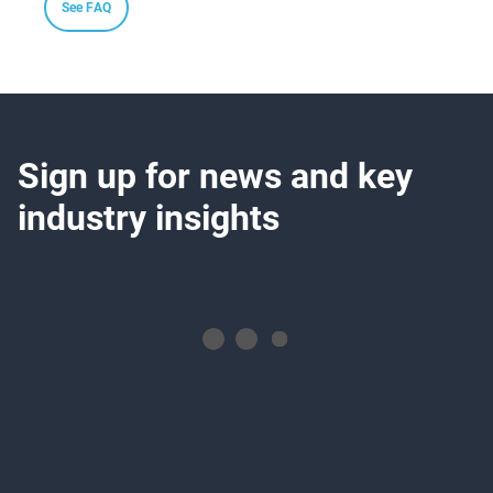
See FAQ
Sign up for news and key
industry insights