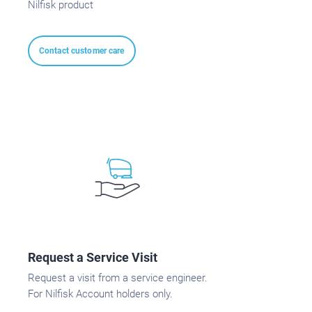
Nilfisk product
Contact customer care
Request a Service Visit
Request a visit from a service engineer.
For Nilfisk Account holders only.