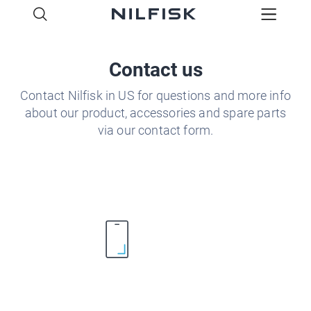
Contact us
Contact Nilfisk in US for questions and more info
about our product, accessories and spare parts
via our contact form.