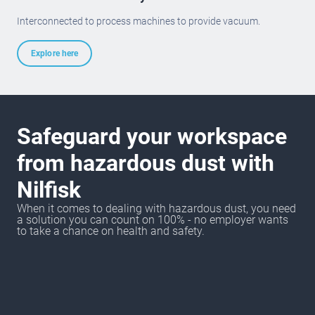
Interconnected to process machines to provide vacuum.
Explore here
Safeguard your workspace
from hazardous dust with
Nilfisk
When it comes to dealing with hazardous dust, you need
a solution you can count on 100% - no employer wants
to take a chance on health and safety.