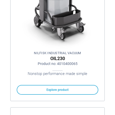
NILFISK INDUSTRIAL VACUUM
OIL230
Product no: 4010400065
Nonstop performance made simple
Explore product