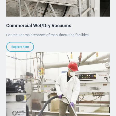
Commercial Wet/Dry Vacuums
For regular maintenance of manufacturing facilities.
Explore here