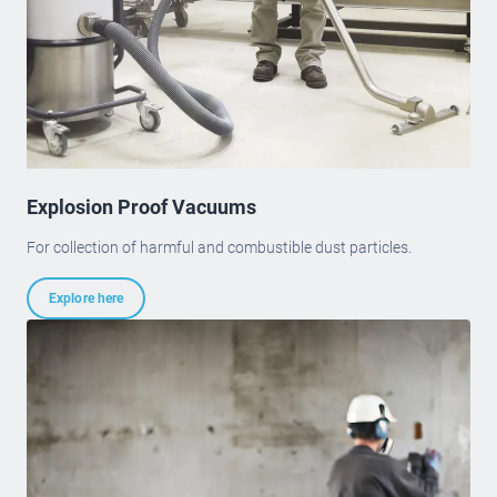
Explosion Proof Vacuums
For collection of harmful and combustible dust particles.
Explore here