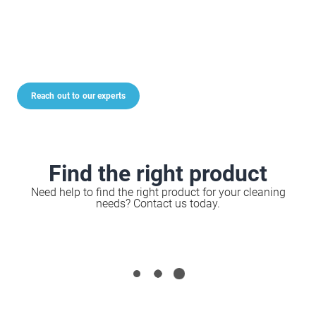
Reach out to our experts
Find the right product
Need help to find the right product for your cleaning
needs? Contact us today.