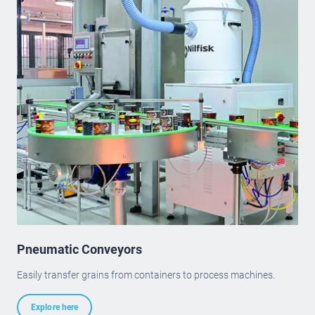
Pneumatic Conveyors
Easily transfer grains from containers to process machines.
Explore here