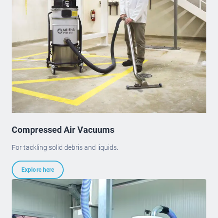
Compressed Air Vacuums
For tackling solid debris and liquids.
Explore here