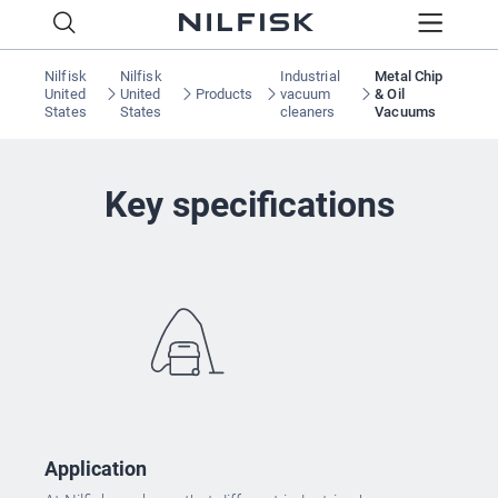
Nilfisk
Nilfisk
Industrial
Metal Chip
United
United
Products
vacuum
& Oil
States
States
cleaners
Vacuums
Key specifications
Application