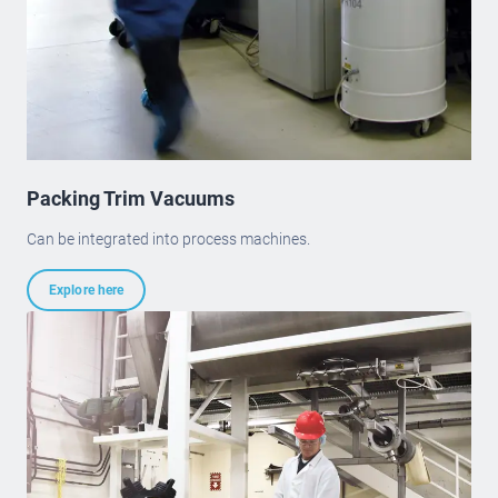
Packing Trim Vacuums
Can be integrated into process machines.
Explore here