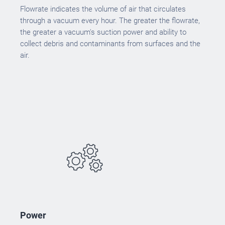
Flowrate indicates the volume of air that circulates
through a vacuum every hour. The greater the flowrate,
the greater a vacuum's suction power and ability to
collect debris and contaminants from surfaces and the
air.
Power