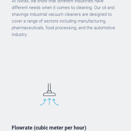
At Nilfisk, we know that different industries have
different needs when it comes to cleaning. Our oil and
shavings industrial vacuum cleaners are designed to
cover a range of sectors including manufacturing,
pharmaceuticals, food processing, and the automotive
industry.
Flowrate (cubic meter per hour)