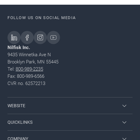
FOLLOW US ON SOCIAL MEDIA
Nilfisk Inc.
9435 Winnetka Ave N
Brooklyn Park, MN 55445
Tel:
800-989-2235
Fax: 800-989-6566
CVR no. 62572213
WEBSITE
Nilfisk Pressure Washers
QUICKLINKS
Nilfisk University
About Nilfisk
COMPANY