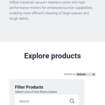
Nilfisk industrial vacuum cleaners come with high-
performance motors for enhanced suction capabilities,
enabling more efficient cleaning of large spaces and
tough debris.
Explore products
Sorted by
:
Filter Products
Select one of the filters below