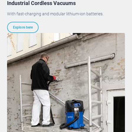
Industrial Cordless Vacuums
With fast-charging and modular lithium-ion batteries.
Explore here