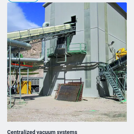
Centralized vacuum systems