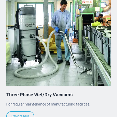
Three Phase Wet/Dry Vacuums
For regular maintenance of manufacturing facilities.
Explore here