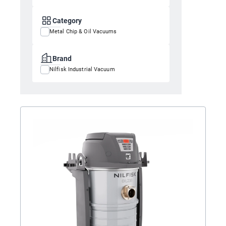
Category
Metal Chip & Oil Vacuums
Brand
Nilfisk Industrial Vacuum