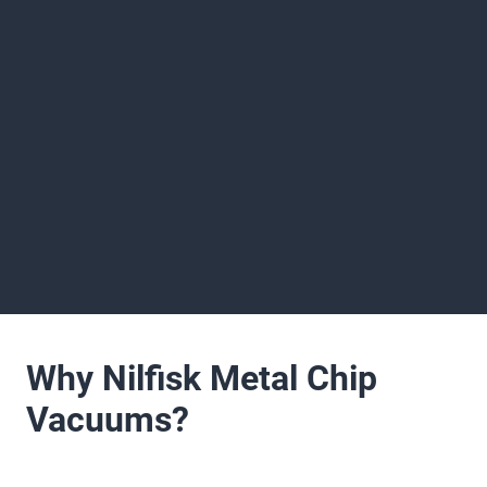
Why Nilfisk Metal Chip
Vacuums?