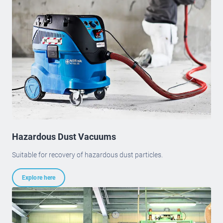
Hazardous Dust Vacuums
Suitable for recovery of hazardous dust particles.
Explore here