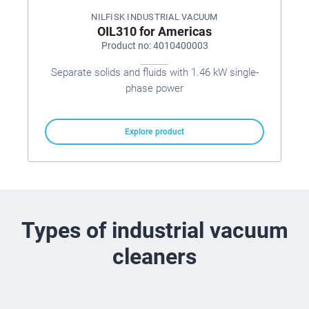
NILFISK INDUSTRIAL VACUUM
OIL310 for Americas
Product no: 4010400003
Separate solids and fluids with 1.46 kW single-
phase power
Explore product
Types of industrial vacuum
cleaners