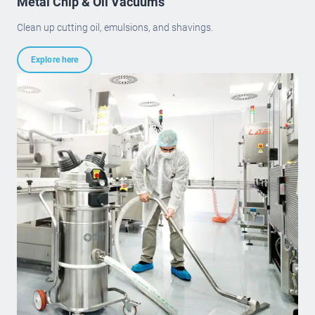
Metal Chip & Oil Vacuums
Clean up cutting oil, emulsions, and shavings.
Explore here