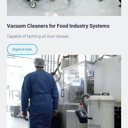
Vacuum Cleaners for Food Industry Systems
Capable of tackling all dust classes.
Explore here