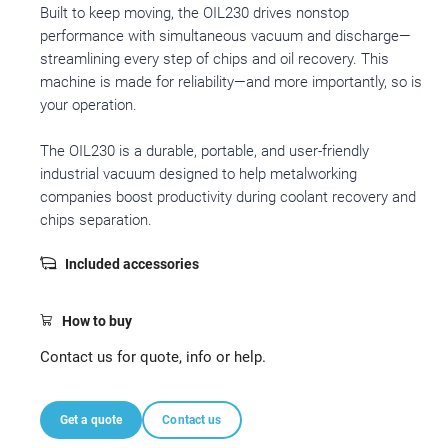
Built to keep moving, the OIL230 drives nonstop
performance with simultaneous vacuum and discharge—
streamlining every step of chips and oil recovery. This
machine is made for reliability—and more importantly, so is
your operation.
The OIL230 is a durable, portable, and user-friendly
industrial vacuum designed to help metalworking
companies boost productivity during coolant recovery and
chips separation.
Included accessories
How to buy
Contact us for quote, info or help.
Get a quote
Contact us