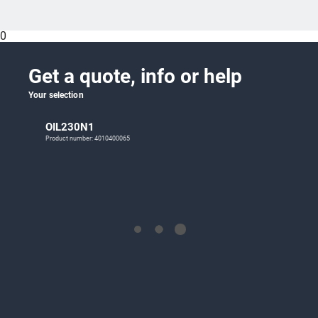
0
Get a quote, info or help
Your selection
OIL230N1
Product number: 4010400065