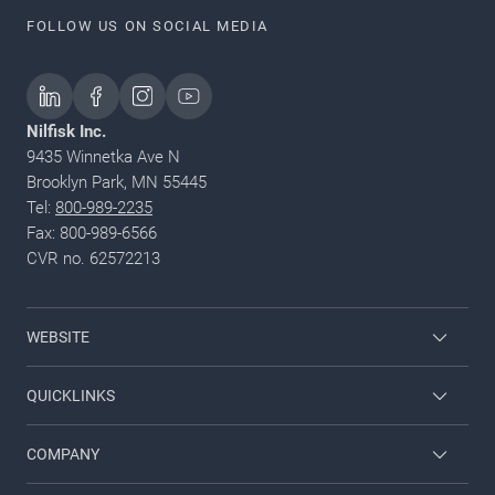
FOLLOW US ON SOCIAL MEDIA
Nilfisk Inc.
9435 Winnetka Ave N
Brooklyn Park, MN 55445
Tel:
800-989-2235
Fax: 800-989-6566
CVR no. 62572213
WEBSITE
Nilfisk Pressure Washers
QUICKLINKS
Nilfisk University
About Nilfisk
COMPANY
CustomerZone