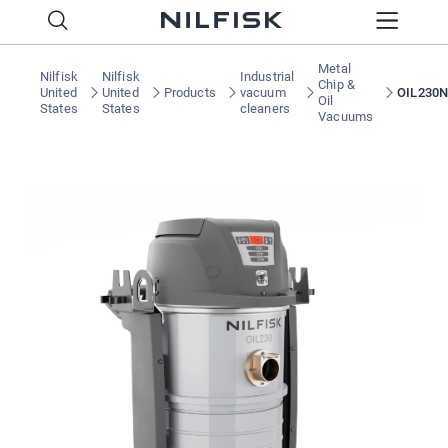
Metal
Nilfisk
Nilfisk
Industrial
Chip &
United
United
Products
vacuum
OIL230N
Oil
States
States
cleaners
Vacuums