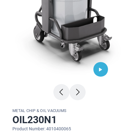
METAL CHIP & OIL VACUUMS
OIL230N1
Product Number: 4010400065