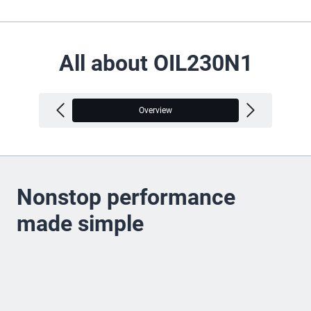
All about OIL230N1
Overview
V
Nonstop performance
made simple