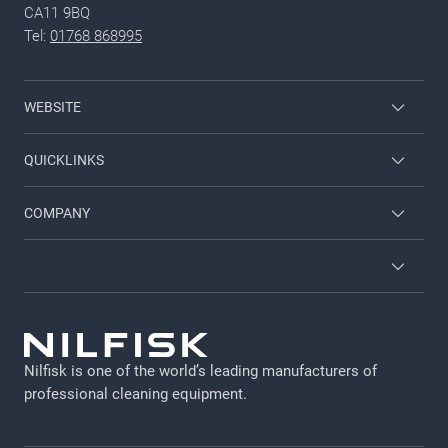
CA11 9BQ
Tel:
01768 868995
WEBSITE
Nilfisk Consumer
QUICKLINKS
Job and career
COMPANY
Employee login
Contact us
Brochures and catalogues
About us
Terms and conditions
Viper
GDPR
Nilfisk is one of the world’s leading manufacturers of
Legal Notice
professional cleaning equipment​​​​​​​.
Cookie policy