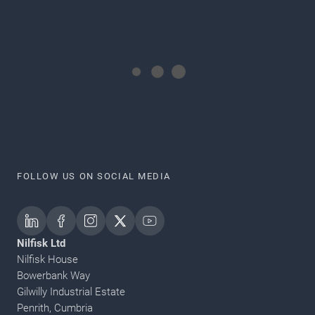
FOLLOW US ON SOCIAL MEDIA
Nilfisk Ltd
Nilfisk House
Bowerbank Way
Gilwilly Industrial Estate
Penrith, Cumbria