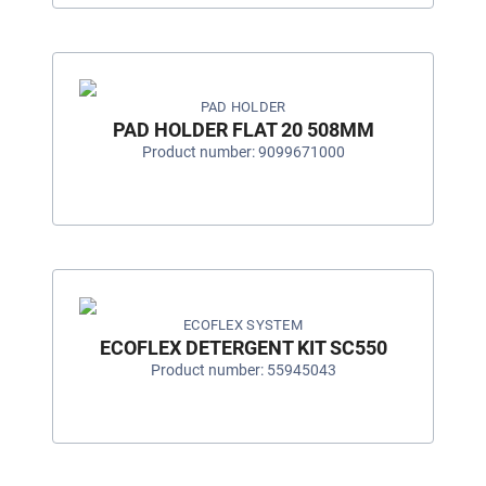
PAD HOLDER
PAD HOLDER FLAT 20 508MM
Product number: 9099671000
ECOFLEX SYSTEM
ECOFLEX DETERGENT KIT SC550
Product number: 55945043