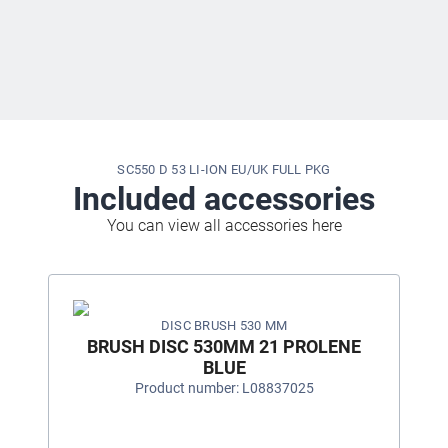
SC550 D 53 LI-ION EU/UK FULL PKG
Included accessories
You can view all accessories here
DISC BRUSH 530 MM
BRUSH DISC 530MM 21 PROLENE
BLUE
Product number: L08837025