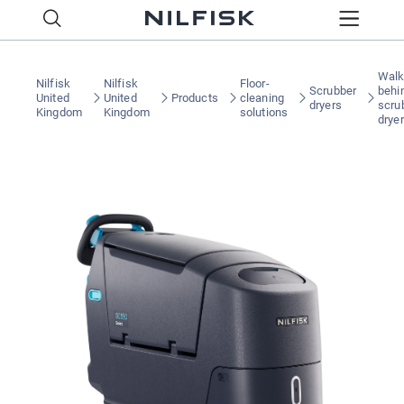
Walk
Nilfisk
Nilfisk
Floor-
Scrubber
behi
United
United
Products
cleaning
dryers
scru
Kingdom
Kingdom
solutions
drye