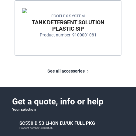
ECOFLEX SYSTEM
TANK DETERGENT SOLUTION
PLASTIC SIP
Product number: 9100001081
See all accessories
Get a quote, info or help
Your selection
SC550 D 53 LI-ION EU/UK FULL PKG
Product number: 50000656