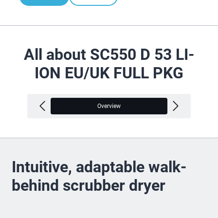
All about SC550 D 53 LI-
ION EU/UK FULL PKG
Overview
V
Intuitive, adaptable walk-
behind scrubber dryer