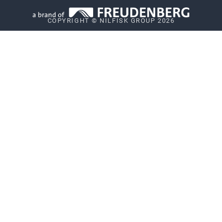
Privacy
COPYRIGHT © NILFISK GROUP 2026
Vulnerability Disclosure Policy
Whistleblower System