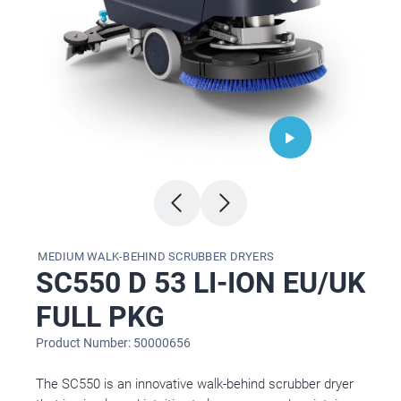
MEDIUM WALK-BEHIND SCRUBBER DRYERS
SC550 D 53 LI-ION EU/UK
FULL PKG
Product Number: 50000656
The SC550 is an innovative walk-behind scrubber dryer