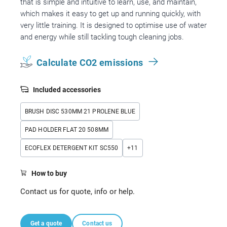
that is simple and intuitive to learn, use, and maintain,
which makes it easy to get up and running quickly, with
very little training. It is designed to optimise use of water
and energy while still tackling tough cleaning jobs.
Calculate CO2 emissions
Included accessories
BRUSH DISC 530MM 21 PROLENE BLUE
PAD HOLDER FLAT 20 508MM
ECOFLEX DETERGENT KIT SC550
+
11
How to buy
Contact us for quote, info or help.
Get a quote
Contact us