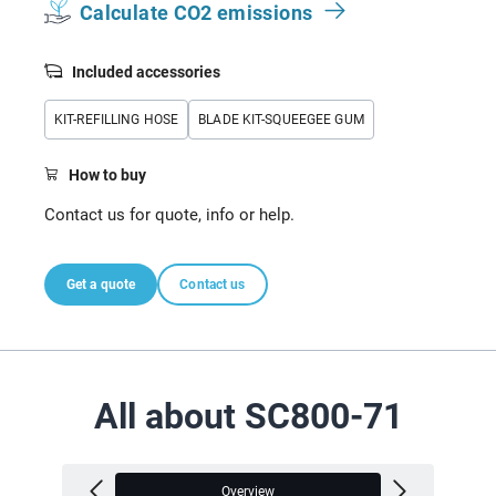
Calculate CO2 emissions
Included accessories
KIT-REFILLING HOSE
BLADE KIT-SQUEEGEE GUM
How to buy
Contact us for quote, info or help.
Get a quote
Contact us
All about SC800-71
Overview
V