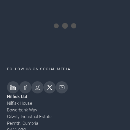
FOLLOW US ON SOCIAL MEDIA
Nilfisk Ltd
Nilfisk House
Bowerbank Way
Gilwilly Industrial Estate
Penrith, Cumbria
CA11 9BQ