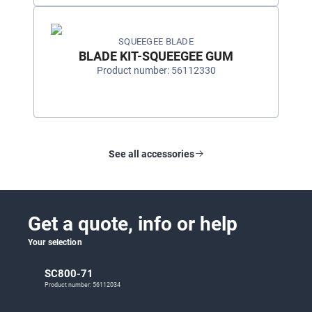
SQUEEGEE BLADE
BLADE KIT-SQUEEGEE GUM
Product number: 56112330
See all accessories
Get a quote, info or help
Your selection
SC800-71
Product number: 56112034