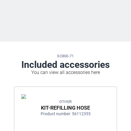
SC800-71
Included accessories
You can view all accessories here
OTHER
KIT-REFILLING HOSE
Product number: 56112355