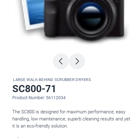
LARGE WALK-BEHIND SCRUBBER DRYERS
SC800-71
Product Number: 56112034
The SC800 is designed for maximum performance, easy
handling, low maintenance, superb cleaning results and yet
it is an eco-friendly solution.