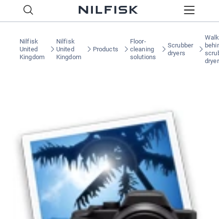
Walk
Nilfisk
Nilfisk
Floor-
Scrubber
behi
United
United
Products
cleaning
dryers
scru
Kingdom
Kingdom
solutions
drye