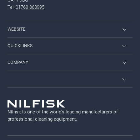
Tel:
01768 868995
WEBSITE
Nilfisk Consumer
QUICKLINKS
Job and career
COMPANY
Employee login
Contact us
Brochures and catalogues
About us
Terms and conditions
Viper
GDPR
Nilfisk is one of the world’s leading manufacturers of
Legal Notice
professional cleaning equipment​​​​​​​.
Cookie policy
Privacy