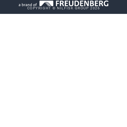
COPYRIGHT © NILFISK GROUP 2026
Vulnerability Disclosure Policy
Whistleblower System