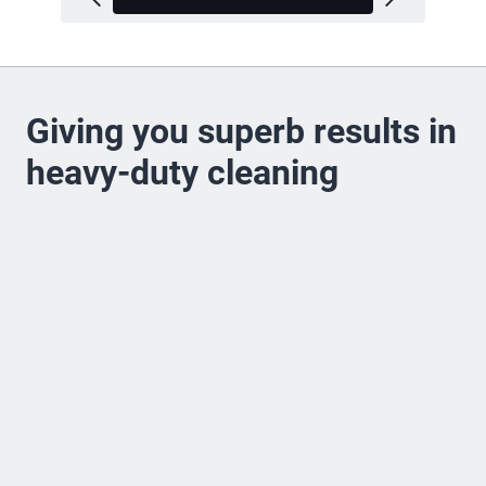
Giving you superb results in
heavy-duty cleaning