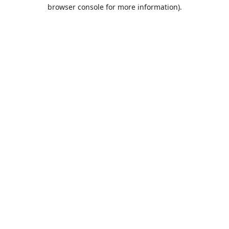
browser console for more information).