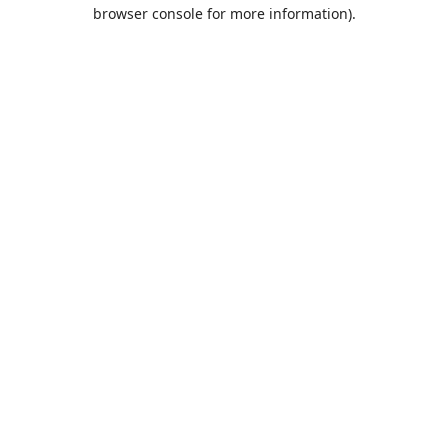
browser console for more information).