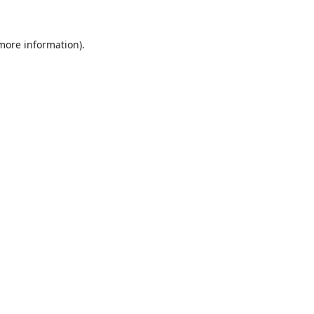
 more information).