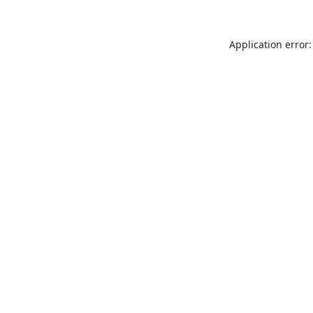
Application error: