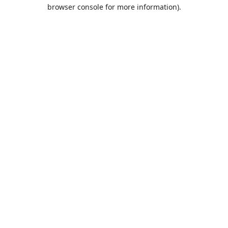
browser console for more information).