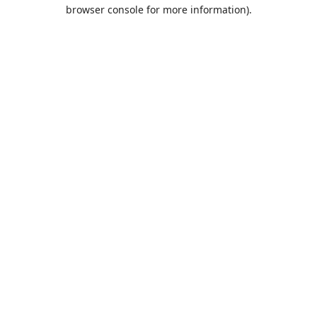
browser console for more information).