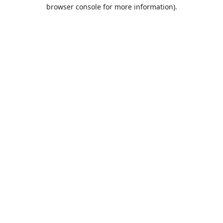
browser console for more information).