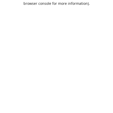
browser console for more information).