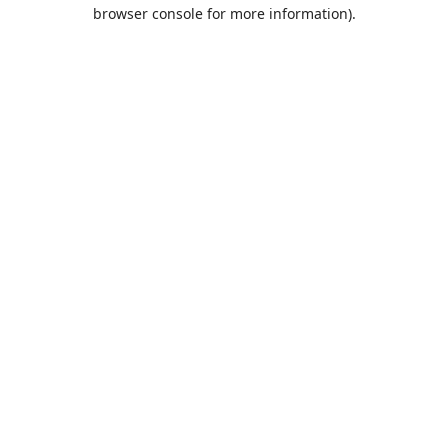
browser console for more information).