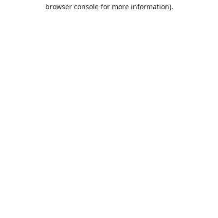
browser console for more information).