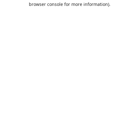
browser console for more information).