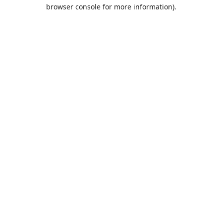
browser console for more information).